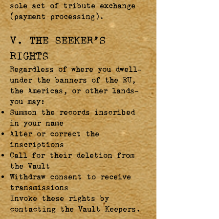
sole act of tribute exchange
(payment processing).
V. THE SEEKER’S
RIGHTS
Regardless of where you dwell—
under the banners of the EU,
the Americas, or other lands—
you may:
Summon the records inscribed
in your name
Alter or correct the
inscriptions
Call for their deletion from
the Vault
Withdraw consent to receive
transmissions
Invoke these rights by
contacting the Vault Keepers.