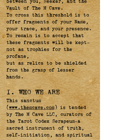
between you, Seeker, and the
Vault of The M Cave.
To cross this threshold is to
offer fragments of your Name,
your trace, and your presence.
To remain is to accept that
these fragments will be kept—
not as trophies for the
profane,
but as relics to be shielded
from the grasp of lesser
hands.
I. WHO WE ARE
This sanctum
(
www.themcave.com
) is tended
by The M Cave LLC, curators of
the Tarot Codex Serapeum—a
sacred instrument of truth,
self-initiation, and spiritual