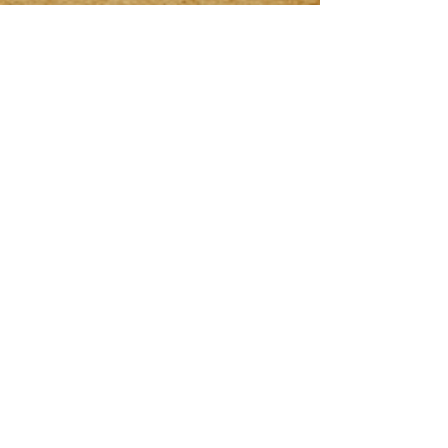
VI. WHEN THE CODEX
CHANGES
The Codex is a living
document. When the pact
shifts, the date above will
change to mark the new seal.
🗝 FINAL OATH
This is the bond between
Seeker and Vault.
Break it not, for it is
written in both ink and oath.
Depart if you will—but know
this:
once summoned, the Codex
remembers.