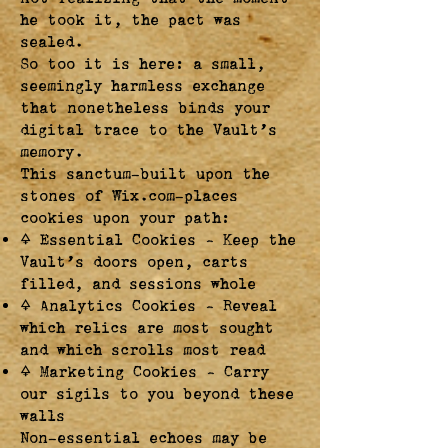
he took it, the pact was
sealed.
So too it is here: a small,
seemingly harmless exchange
that nonetheless binds your
digital trace to the Vault’s
memory.
This sanctum—built upon the
stones of Wix.com—places
cookies upon your path:
🜍 Essential Cookies – Keep the
Vault’s doors open, carts
filled, and sessions whole
🜍 Analytics Cookies – Reveal
which relics are most sought
and which scrolls most read
🜍 Marketing Cookies – Carry
our sigils to you beyond these
walls
Non-essential echoes may be