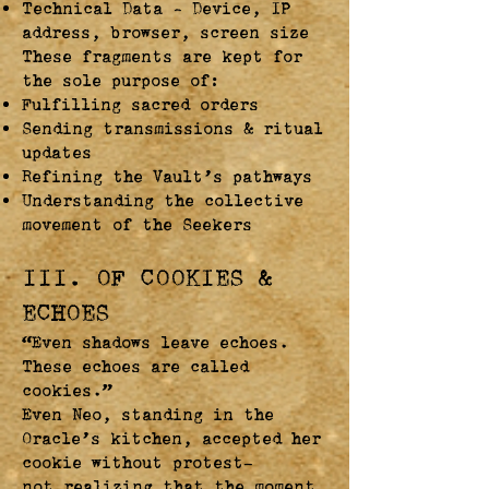
Technical Data – Device, IP
address, browser, screen size
These fragments are kept for
the sole purpose of:
Fulfilling sacred orders
Sending transmissions & ritual
updates
Refining the Vault’s pathways
Understanding the collective
movement of the Seekers
III. OF COOKIES &
ECHOES
“Even shadows leave echoes.
These echoes are called
cookies.”
Even Neo, standing in the
Oracle’s kitchen, accepted her
cookie without protest—
not realizing that the moment