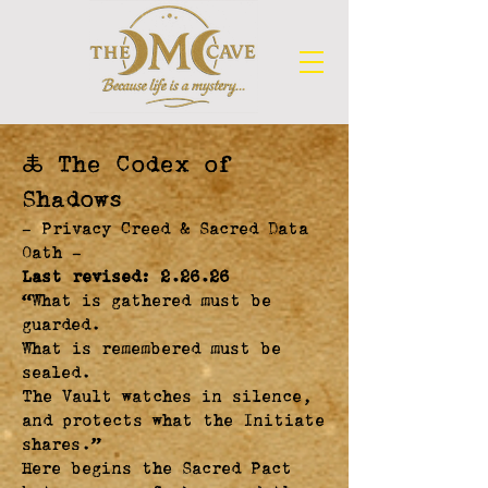
🜏 The Codex of
Shadows
— Privacy Creed & Sacred Data
Oath —
Last revised: 2.26.26
“What is gathered must be
guarded.
What is remembered must be
sealed.
The Vault watches in silence,
and protects what the Initiate
shares.”
Here begins the Sacred Pact