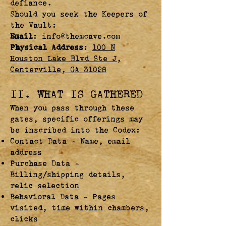
defiance.
Should you seek the Keepers of
the Vault:
Email
:
info@themcave.com
Physical Address
:
100 N
Houston Lake Blvd Ste J,
Centerville, GA 31028
II. WHAT IS GATHERED
When you pass through these
gates, specific offerings may
be inscribed into the Codex:
Contact Data – Name, email
address
Purchase Data –
Billing/shipping details,
relic selection
Behavioral Data – Pages
visited, time within chambers,
clicks