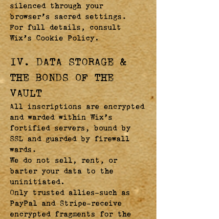
silenced through your
browser’s sacred settings.
For full details, consult
Wix’s Cookie Policy.
IV. DATA STORAGE &
THE BONDS OF THE
VAULT
All inscriptions are encrypted
and warded within Wix’s
fortified servers, bound by
SSL and guarded by firewall
wards.
We do not sell, rent, or
barter your data to the
uninitiated.
Only trusted allies—such as
PayPal and Stripe—receive
encrypted fragments for the