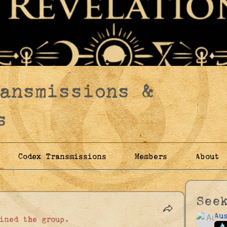
ransmissions &
s
Codex Transmissions
Members
About
See
Au
ined the group.