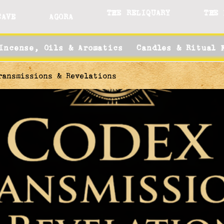
THE RELIQUARY
THE 
CAVE
AGORA
Incense, Oils & Aromatics
Candles & Ritual 
ransmissions & Revelations