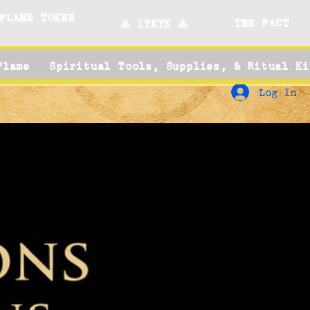
FLAME TOKEN
THE PACT
🜏 IYKYK 🜏
Flame
Spiritual Tools, Supplies, & Ritual Ki
Log In