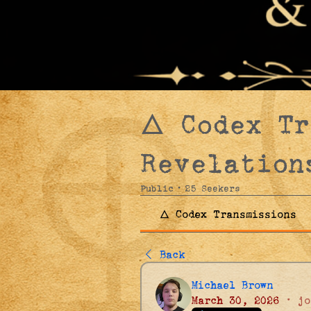
🜂 Codex T
Revelation
Public
·
25 Seekers
🜂 Codex Transmissions
Back
Michael Brown
March 30, 2026
·
jo