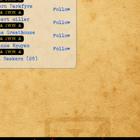
orn Darkfyre
Follow
🜏 IYKYK 🜏
bert miller
Follow
🜏 IYKYK 🜏
na Greathouse
Follow
🜏 IYKYK 🜏
anne Nguyen
Follow
🜏 IYKYK 🜏
l Seekers (25)