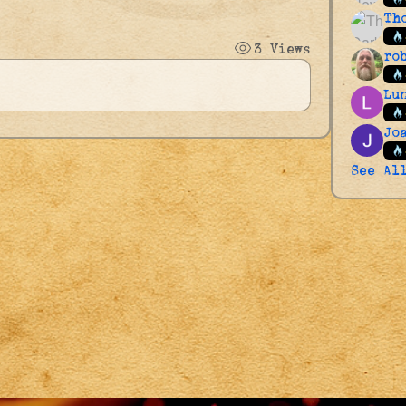
Th
3 Views
ro
Lu
Jo
See Al