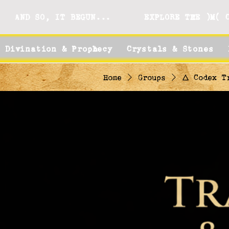
AND SO, IT BEGUN...
EXPLORE THE )M( 
Divination & Prophecy
Crystals & Stones
Home
Groups
🜂 Codex T