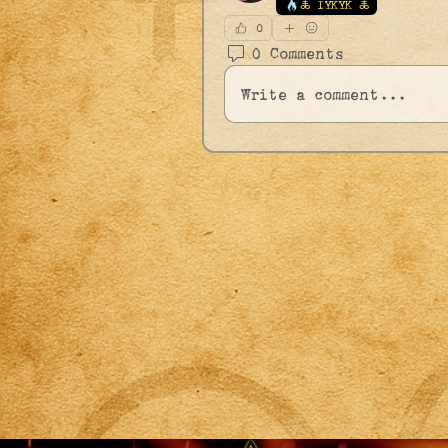
🜏 IYKYK 🜏
0
0 Comments
Write a comment...