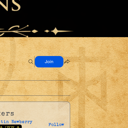
Join
kers
stin Newberry
Follow
🜏 IYKYK 🜏