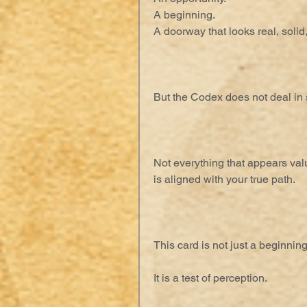
A beginning.
A doorway that looks real, solid
But the Codex does not deal in s
Not everything that appears va
is aligned with your true path.
This card is not just a beginning
It is a test of perception.