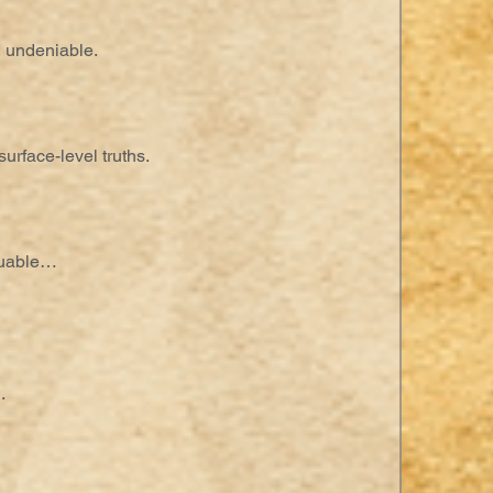
, undeniable.
urface-level truths.
luable…
.