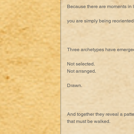
Because there are moments in l
you are simply being reoriented
Three archetypes have emerged
Not selected.
Not arranged.
Drawn.
And together they reveal a patt
that must be walked.