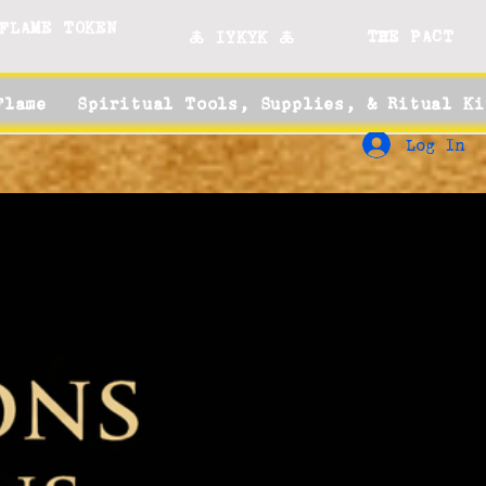
FLAME TOKEN
THE PACT
🜏 IYKYK 🜏
Flame
Spiritual Tools, Supplies, & Ritual Ki
Log In