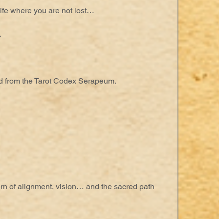
ife where you are not lost…
.
 from the Tarot Codex Serapeum.
ern of alignment, vision… and the sacred path 