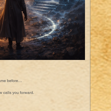
came before…
w calls you forward.