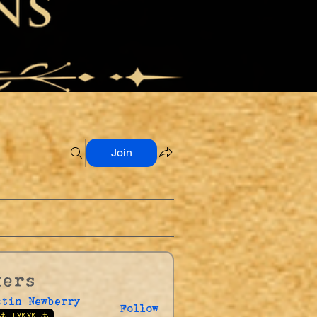
Join
kers
stin Newberry
Follow
🜏 IYKYK 🜏