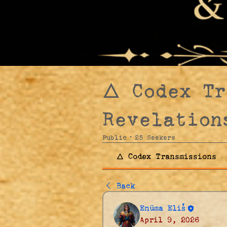
🜂 Codex T
Revelation
Public
·
25 Seekers
🜂 Codex Transmissions
Back
Enūma Eliš
April 9, 2026