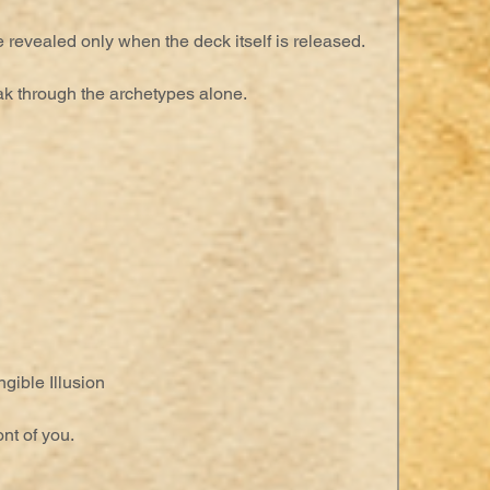
 revealed only when the deck itself is released.
ak through the archetypes alone.
gible Illusion
nt of you.