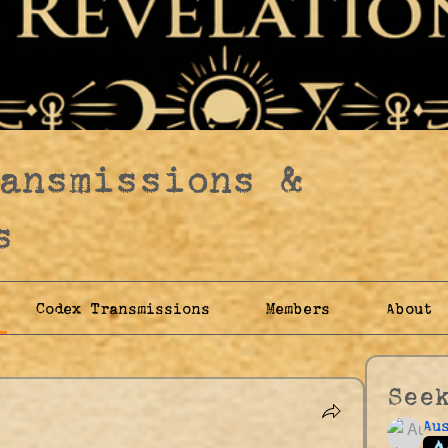
ransmissions &
s
Codex Transmissions
Members
About
See
Au