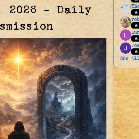
, 2026 – Daily
Th
ro
smission
Lu
Jo
See Al