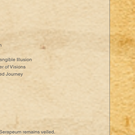
m
angible Illusion
er of Visions
red Journey
 Serapeum remains veiled.