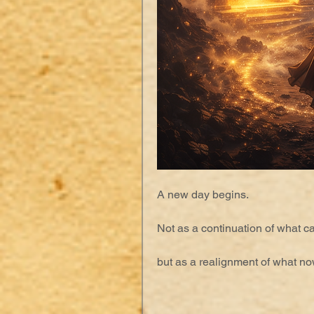
A new day begins.
Not as a continuation of what 
but as a realignment of what no