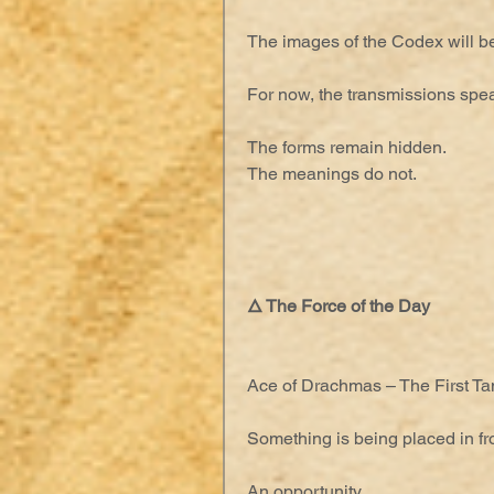
The images of the Codex will be
For now, the transmissions spe
The forms remain hidden.
The meanings do not.
🜂 The Force of the Day
Ace of Drachmas – The First Tan
Something is being placed in fro
An opportunity.