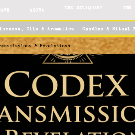
THE RELIQUARY
THE 
CAVE
AGORA
Incense, Oils & Aromatics
Candles & Ritual 
ransmissions & Revelations