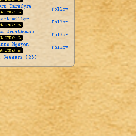
orn Darkfyre
Follow
🜏 IYKYK 🜏
bert miller
Follow
🜏 IYKYK 🜏
na Greathouse
Follow
🜏 IYKYK 🜏
anne Nguyen
Follow
🜏 IYKYK 🜏
l Seekers (25)