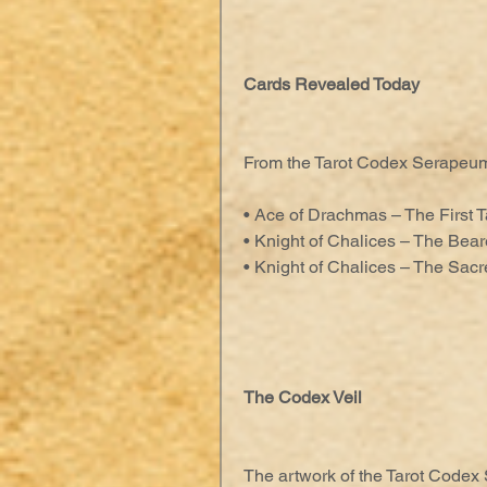
Cards Revealed Today
From the Tarot Codex Serapeu
• Ace of Drachmas – The First T
• Knight of Chalices – The Bear
• Knight of Chalices – The Sac
The Codex Veil
The artwork of the Tarot Codex