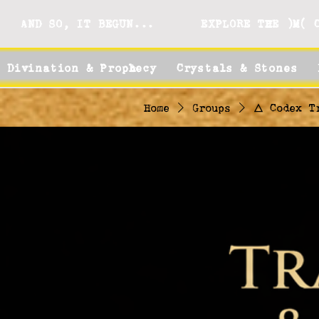
AND SO, IT BEGUN...
EXPLORE THE )M( 
Divination & Prophecy
Crystals & Stones
Home
Groups
🜂 Codex T