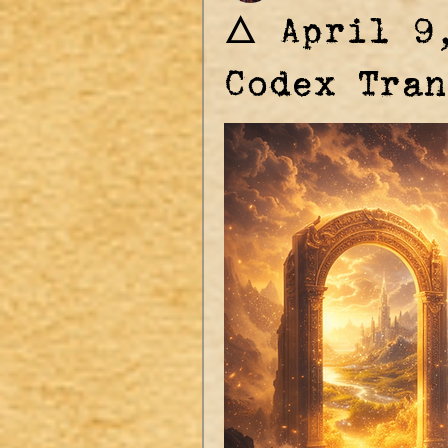
🜂 April 9
Codex Tran